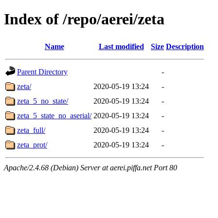
Index of /repo/aerei/zeta
Name
Last modified
Size
Description
Parent Directory
-
zeta/
2020-05-19 13:24
-
zeta_5_no_state/
2020-05-19 13:24
-
zeta_5_state_no_aserial/
2020-05-19 13:24
-
zeta_full/
2020-05-19 13:24
-
zeta_prot/
2020-05-19 13:24
-
Apache/2.4.68 (Debian) Server at aerei.piffa.net Port 80