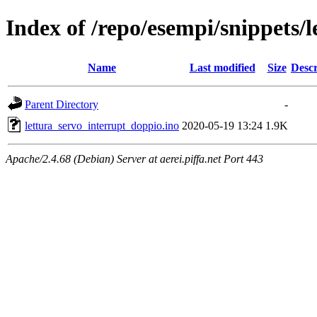
Index of /repo/esempi/snippets/
Name
Last modified
Size
Descr
Parent Directory
-
lettura_servo_interrupt_doppio.ino
2020-05-19 13:24
1.9K
Apache/2.4.68 (Debian) Server at aerei.piffa.net Port 443