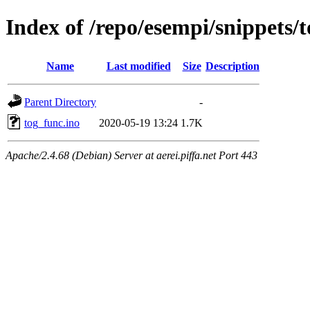
Index of /repo/esempi/snippets/
Name
Last modified
Size
Description
Parent Directory
-
tog_func.ino
2020-05-19 13:24
1.7K
Apache/2.4.68 (Debian) Server at aerei.piffa.net Port 443