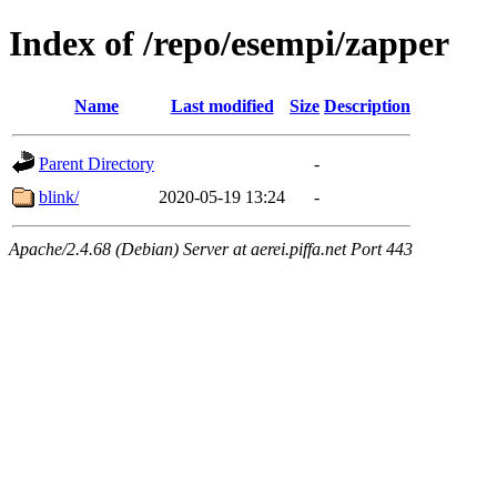
Index of /repo/esempi/zapper
Name
Last modified
Size
Description
Parent Directory
-
blink/
2020-05-19 13:24
-
Apache/2.4.68 (Debian) Server at aerei.piffa.net Port 443