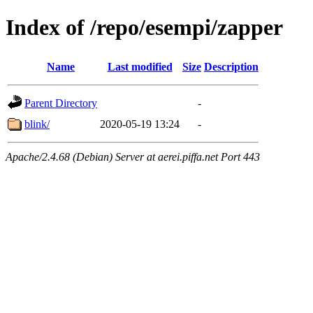
Index of /repo/esempi/zapper
Name
Last modified
Size
Description
Parent Directory
-
blink/
2020-05-19 13:24
-
Apache/2.4.68 (Debian) Server at aerei.piffa.net Port 443